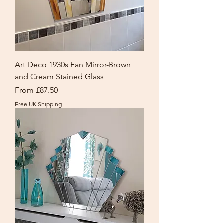
Art Deco 1930s Fan Mirror-Brown
and Cream Stained Glass
Sale Price
From
£87.50
Free UK Shipping