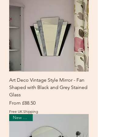
Art Deco Vintage Style Mirror - Fan
Shaped with Black and Grey Stained
Glass
Sale Price
From
£88.50
Free UK Shipping
New Arrival