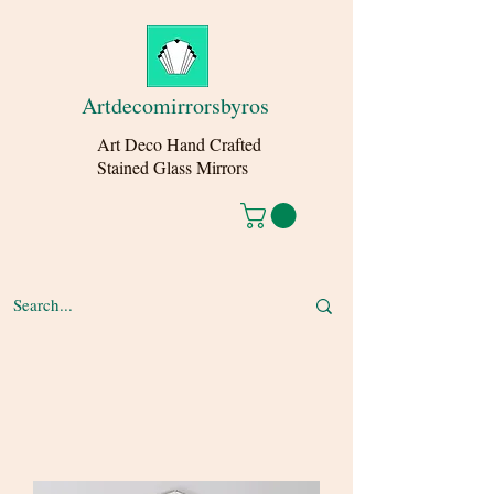
Artdecomirrorsbyros
Art Deco Hand Crafted
Stained Glass Mirrors