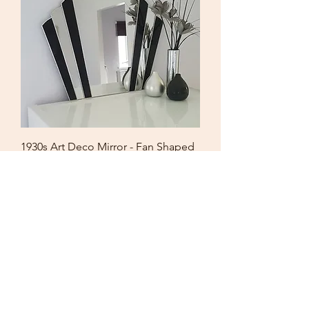
1930s Art Deco Mirror - Fan Shaped
Black Stained Glass
Price
£182.00
Free UK Shipping