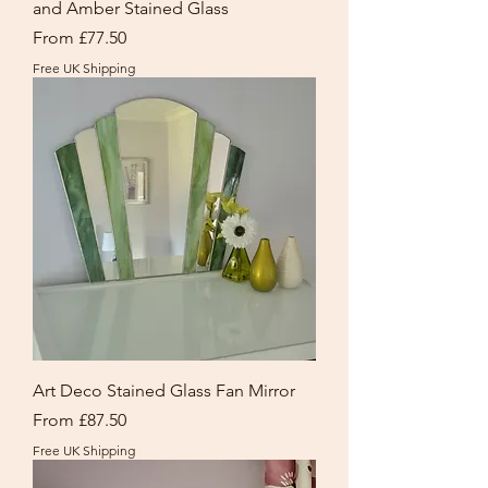
and Amber Stained Glass
Sale Price
From
£77.50
Free UK Shipping
Art Deco Stained Glass Fan Mirror
Sale Price
From
£87.50
Free UK Shipping