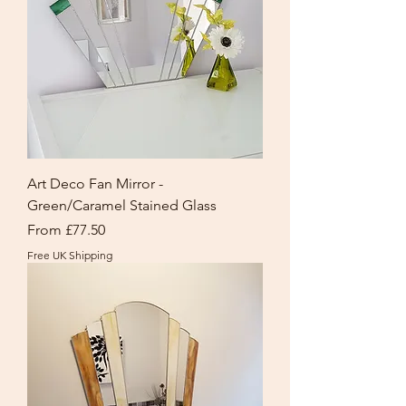
Art Deco Fan Mirror -
Green/Caramel Stained Glass
Sale Price
From
£77.50
Free UK Shipping