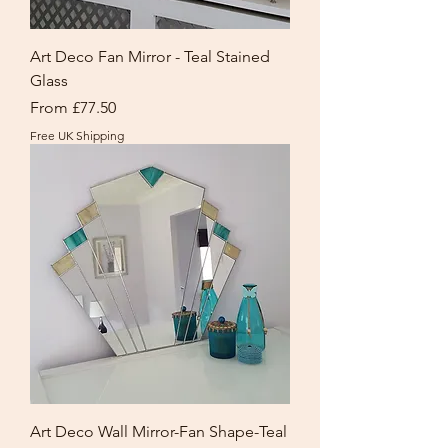
Art Deco Fan Mirror - Teal Stained
Glass
Sale Price
From
£77.50
Free UK Shipping
Art Deco Wall Mirror-Fan Shape-Teal