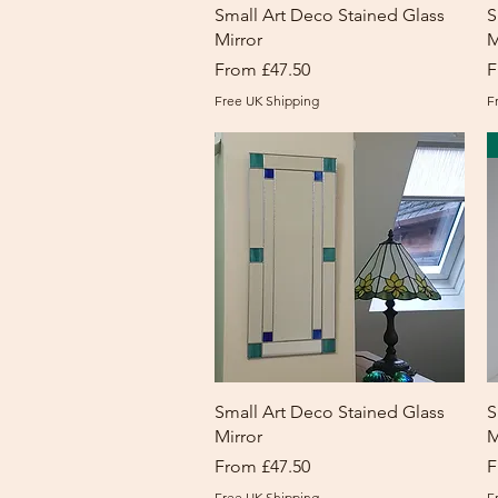
Quick View
Small Art Deco Stained Glass
S
Mirror
M
Sale Price
S
From
£47.50
F
Free UK Shipping
F
Quick View
Small Art Deco Stained Glass
S
Mirror
M
Sale Price
S
From
£47.50
F
Free UK Shipping
F