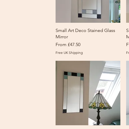
Quick View
Small Art Deco Stained Glass
S
Mirror
M
Sale Price
S
From
£47.50
F
Free UK Shipping
F