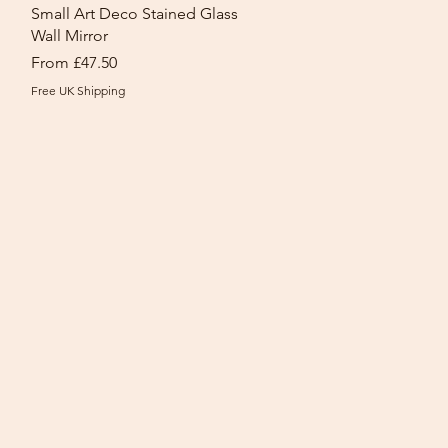
Quick View
Small Art Deco Stained Glass
Wall Mirror
Sale Price
From
£47.50
Free UK Shipping