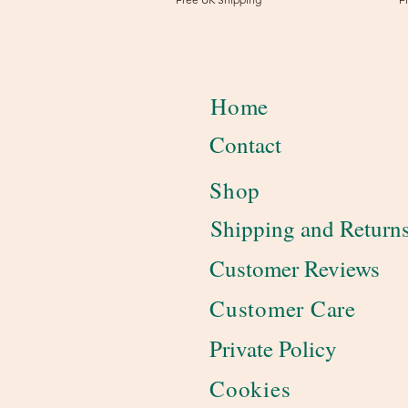
Home
Contact
Shop
Shipping and Return
Customer Reviews
Customer Care
Private Policy
Cookies