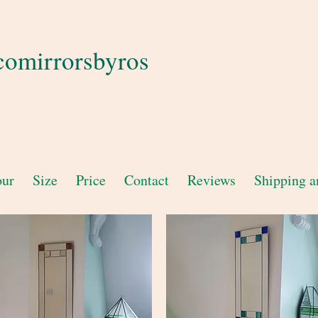
comirrorsbyros
our
Size
Price
Contact
Reviews
Shipping a