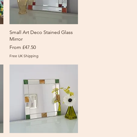
Quick View
Small Art Deco Stained Glass
Mirror
Sale Price
From
£47.50
Free UK Shipping