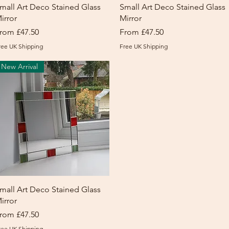
Quick View
Quick View
mall Art Deco Stained Glass
Small Art Deco Stained Glass
irror
Mirror
ale Price
Sale Price
rom
£47.50
From
£47.50
ree UK Shipping
Free UK Shipping
New Arrival
Quick View
mall Art Deco Stained Glass
irror
ale Price
rom
£47.50
ree UK Shipping