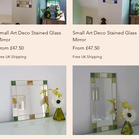
Quick View
Quick View
mall Art Deco Stained Glass
Small Art Deco Stained Glass
irror
Mirror
ale Price
Sale Price
rom
£47.50
From
£47.50
ree UK Shipping
Free UK Shipping