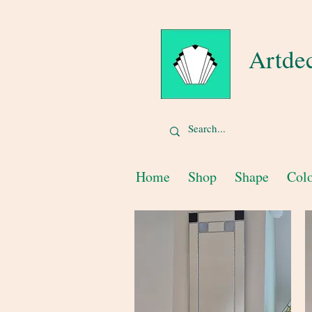
Artde
Home
Shop
Shape
Col