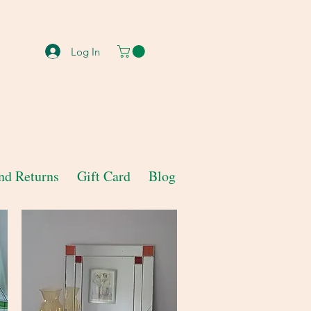
Log In
nd Returns
Gift Card
Blog