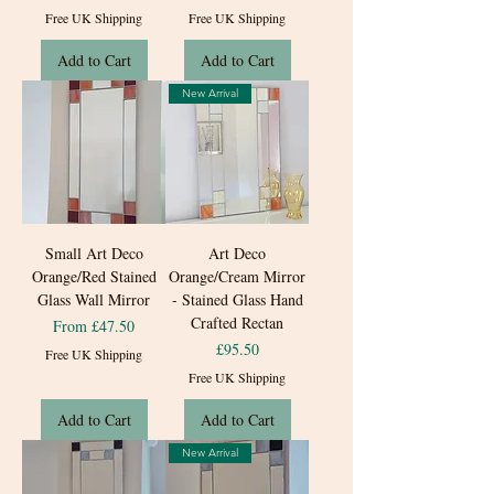
Free UK Shipping
Free UK Shipping
Add to Cart
Add to Cart
New Arrival
Small Art Deco
Art Deco
Orange/Red Stained
Orange/Cream Mirror
Glass Wall Mirror
- Stained Glass Hand
Crafted Rectan
Sale Price
From
£47.50
Price
£95.50
Free UK Shipping
Free UK Shipping
Add to Cart
Add to Cart
New Arrival