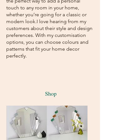
the perfect way to add a personal
touch to any room in your home,
whether you’re going for a classic or
modern look.I love hearing from my
customers about their style and design
preferences. With my customisation
options, you can choose colours and
patterns that fit your home decor
perfectly.
Shop