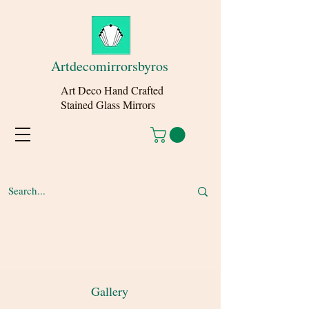
Artdecomirrorsbyros
Art Deco Hand Crafted
Stained Glass Mirrors
Gallery