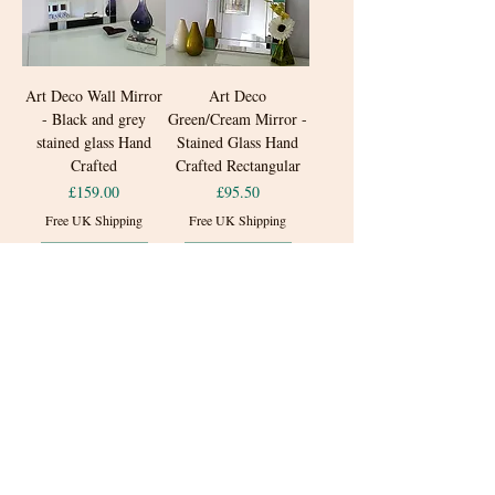
Art Deco Wall Mirror
Art Deco
- Black and grey
Green/Cream Mirror -
stained glass Hand
Stained Glass Hand
Crafted
Crafted Rectangular
Price
Price
£159.00
£95.50
Free UK Shipping
Free UK Shipping
Add to Cart
Add to Cart
New Arrival
Small Art Deco Teal
Black Bathroom Art
and Blue Stained Glass
Deco Rectangular