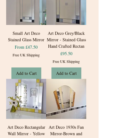
Small Art Deco
Art Deco Grey/Black
Stained Glass Mirror
Mirror - Stained Glass
Hand Crafted Rectan
Sale Price
From
£47.50
Price
£95.50
Free UK Shipping
Free UK Shipping
Add to Cart
Add to Cart
Art Deco Rectangular
Art Deco 1930s Fan
Wall Mirror - Yellow
Mirror-Brown and