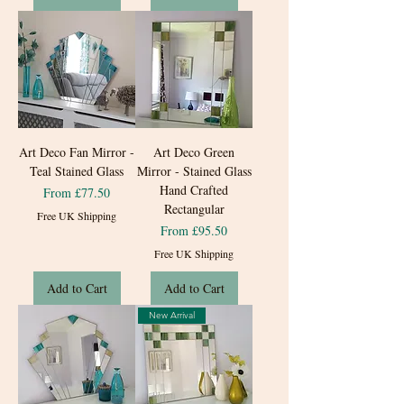
Art Deco Fan Mirror -
Art Deco Green
Teal Stained Glass
Mirror - Stained Glass
Hand Crafted
Sale Price
From
£77.50
Rectangular
Free UK Shipping
Sale Price
From
£95.50
Free UK Shipping
Add to Cart
Add to Cart
New Arrival