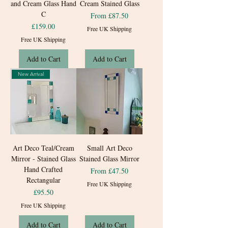
and Cream Glass Hand
Cream Stained Glass
C
Sale Price
From
£87.50
Price
£159.00
Free UK Shipping
Free UK Shipping
Add to Cart
Add to Cart
New Arrival
Art Deco Teal/Cream
Small Art Deco
Mirror - Stained Glass
Stained Glass Mirror
Hand Crafted
Sale Price
From
£47.50
Rectangular
Free UK Shipping
Price
£95.50
Free UK Shipping
Add to Cart
Add to Cart