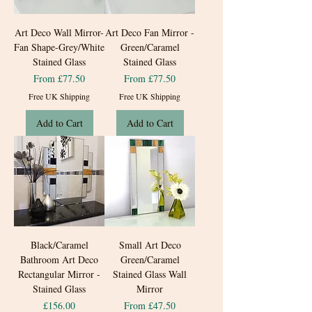
Art Deco Wall Mirror-
Art Deco Fan Mirror -
Fan Shape-Grey/White
Green/Caramel
Stained Glass
Stained Glass
Sale Price
Sale Price
From
£77.50
From
£77.50
Free UK Shipping
Free UK Shipping
Add to Cart
Add to Cart
Black/Caramel
Small Art Deco
Bathroom Art Deco
Green/Caramel
Rectangular Mirror -
Stained Glass Wall
Stained Glass
Mirror
Price
Sale Price
£156.00
From
£47.50