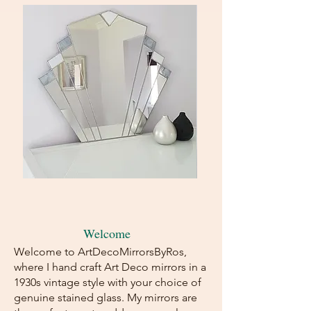
Art
Art
Deco
Deco
Wall
Fan
Mirror-
Mirror
Fan
-
Shape-
Green/Caramel
Grey/White
Stained
Welcome
Stained
Glass
Glass
Welcome to ArtDecoMirrorsByRos,
where I hand craft Art Deco mirrors in a
1930s vintage style with your choice of
genuine stained glass. My mirrors are