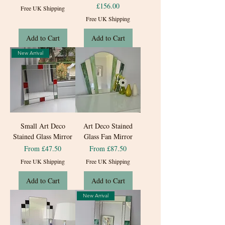
Price
£156.00
Free UK Shipping
Free UK Shipping
Add to Cart
Add to Cart
New Arrival
Small Art Deco
Art Deco Stained
Stained Glass Mirror
Glass Fan Mirror
Sale Price
Sale Price
From
£47.50
From
£87.50
Free UK Shipping
Free UK Shipping
Add to Cart
Add to Cart
New Arrival