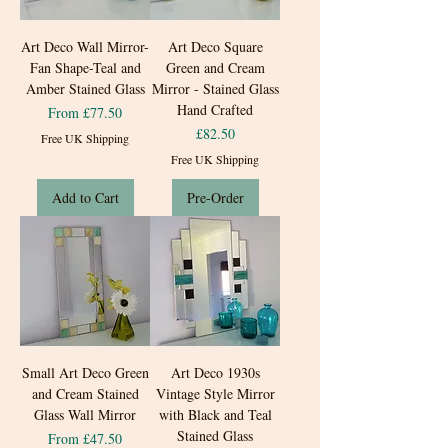
Art Deco Wall Mirror-
Art Deco Square
Fan Shape-Teal and
Green and Cream
Amber Stained Glass
Mirror - Stained Glass
Hand Crafted
Sale Price
From
£77.50
Price
£82.50
Free UK Shipping
Free UK Shipping
Add to Cart
Pre-Order
Small Art Deco Green
Art Deco 1930s
and Cream Stained
Vintage Style Mirror
Glass Wall Mirror
with Black and Teal
Stained Glass
Sale Price
From
£47.50