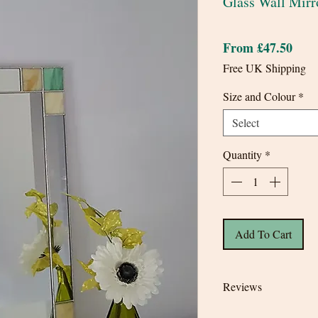
Glass Wall Mirr
Sale
From
£47.50
Pric
Free UK Shipping
Size and Colour
*
Select
Quantity
*
Add To Cart
Reviews