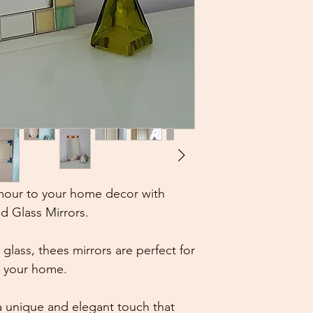
Marjorie on 26 Jun
5 out of 5 stars
Loved the mirror. 
Small Art Deco Mir
Genuine Green/Cr
Ashley on 09 Mar, 
5 out of 5 stars
My first review and 
high enough praise!
a new bathroom and
mour to your home decor with
lots of different st
d Glass Mirrors.
everyone I’m sure.
prompt replies.
Small Art Deco Mir
lass, thees mirrors are perfect for
Genuine Green/Cr
n your home.
 unique and elegant touch that