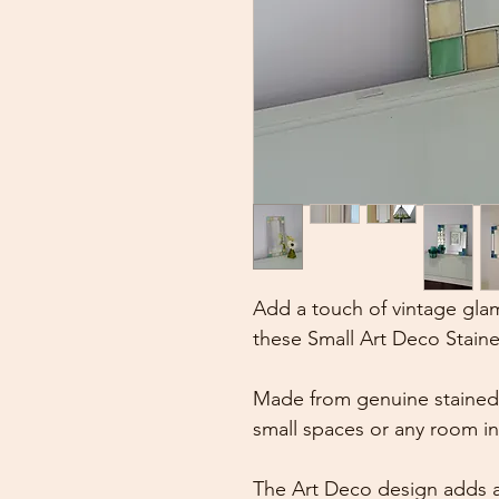
Add a touch of vintage gla
these Small Art Deco Staine
Made from genuine stained g
small spaces or any room i
The Art Deco design adds a