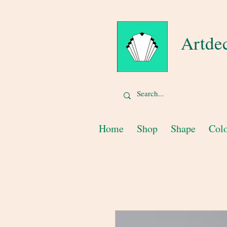
Artde
Home
Shop
Shape
Col