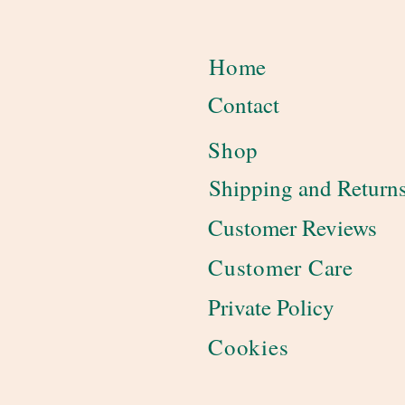
Home
Contact
Shop
Shipping and Return
Customer Reviews
Customer Care
Private Policy
Cookies