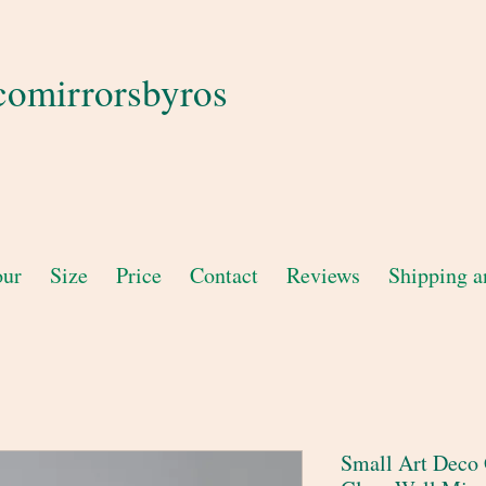
comirrorsbyros
our
Size
Price
Contact
Reviews
Shipping a
Small Art Deco