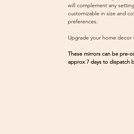
will complement any setting
customizable in size and col
preferences.
Upgrade your home decor w
These mirrors can be pre-or
approx 7 days to dispatch b