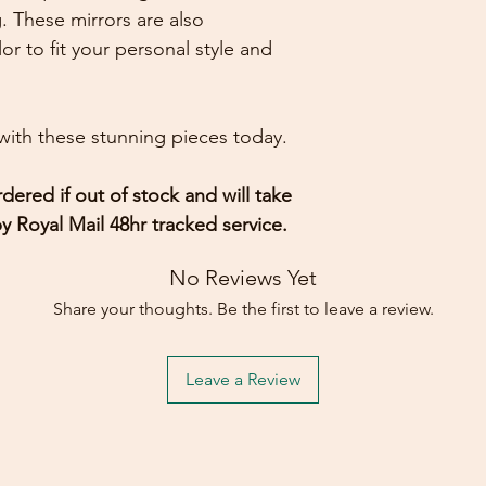
. These mirrors are also
or to fit your personal style and
ith these stunning pieces today.
dered if out of stock and will take
y Royal Mail 48hr tracked service.
No Reviews Yet
Share your thoughts. Be the first to leave a review.
Leave a Review