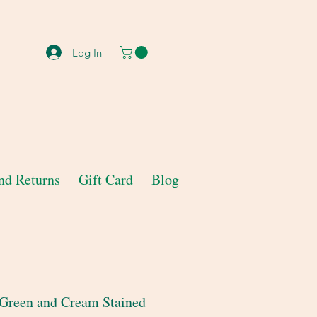
Log In
nd Returns
Gift Card
Blog
 Green and Cream Stained