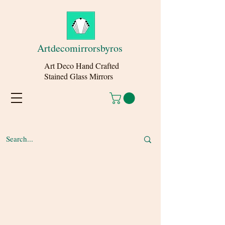
Artdecomirrorsbyros
Art Deco Hand Crafted
Stained Glass Mirrors