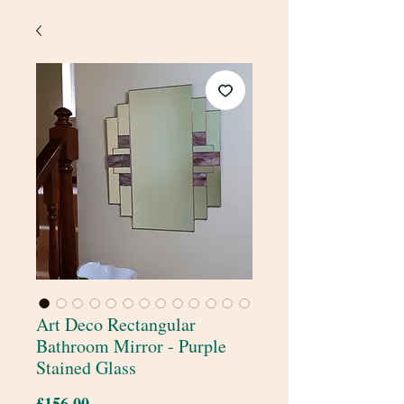
Art Deco Rectangular
Bathroom Mirror - Purple
Stained Glass
Price
£156.00