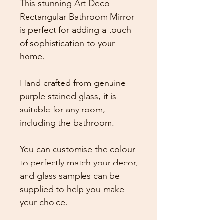
This stunning Art Deco
Rectangular Bathroom Mirror
is perfect for adding a touch
of sophistication to your
home.
Hand crafted from genuine
purple stained glass, it is
suitable for any room,
including the bathroom.
You can customise the colour
to perfectly match your decor,
and glass samples can be
supplied to help you make
your choice.