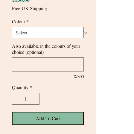
Free UK Shipping
Colour
*
Also available in the colours of your
choice (optional)
0/500
Quantity
*
Add To Cart