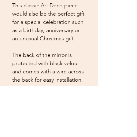
This classic Art Deco piece
would also be the perfect gift
for a special celebration such
as a birthday, anniversary or
an unusual Christmas gift.
The back of the mirror is
protected with black velour
and comes with a wire across
the back for easy installation.
Size is Height 55cm x Width
45cm
This mirror is made to order
and the expected dispatch