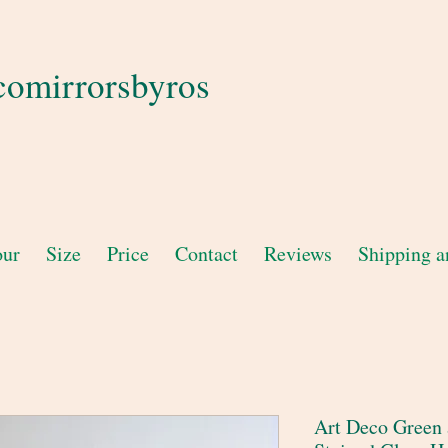
comirrorsbyros
our
Size
Price
Contact
Reviews
Shipping a
Art Deco Green 