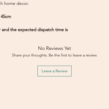
ish home decor.
Gary on 19 Oct, 20
5 out of 5 stars
h 45cm
Thank you, a beauti
superb communicat
r and the expected dispatch time is
Michael on 19 Nov,
5 out of 5 stars
Mirror arrived yeste
No Reviews Yet
what we were looki
Share your thoughts. Be the first to leave a review.
excellent service 
Leave a Review