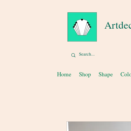
Artde
Home
Shop
Shape
Col