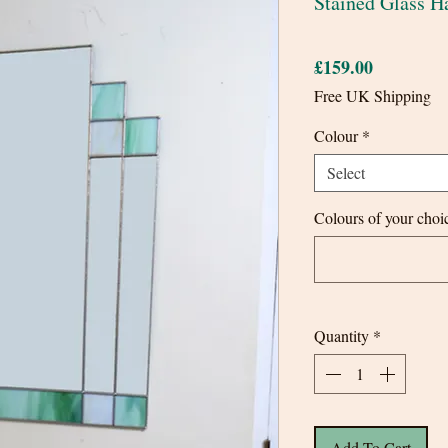
Stained Glass H
Price
£159.00
Free UK Shipping
Colour
*
Select
Colours of your choic
Quantity
*
Add To Cart