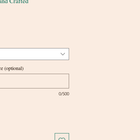
and Crafted
e (optional)
0/500