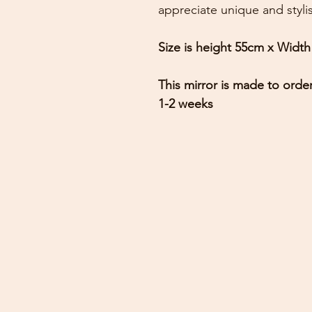
appreciate unique and styl
Size is height 55cm x Widt
This mirror is made to orde
1-2 weeks