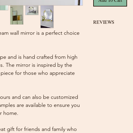
REVIEWS
am wall mirror is a perfect choice
Helen on 14 Dec, 
5 out of 5 stars
Beautiful mirror e
hape and is hand crafted from high
description perfec
s. The mirror is inspired by the
fantastic at keep
t piece for those who appreciate
delivery a huge tha
Kerry on 12 Oct, 2
colours and can also be customized
5 out of 5 stars
This item was very
amples are available to ensure you
quality was exactly 
ur home.
on my bathroom wa
about by guests.
at gift for friends and family who