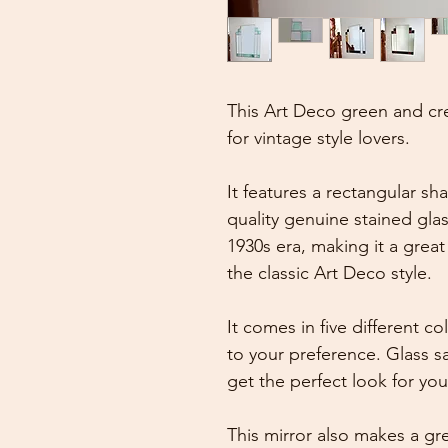
This Art Deco green and cre
for vintage style lovers.
It features a rectangular s
quality genuine stained glas
1930s era, making it a grea
the classic Art Deco style.
It comes in five different 
to your preference. Glass s
get the perfect look for yo
This mirror also makes a gre