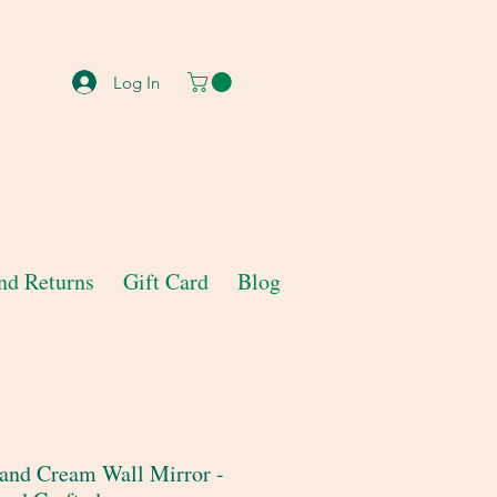
Log In
nd Returns
Gift Card
Blog
and Cream Wall Mirror -