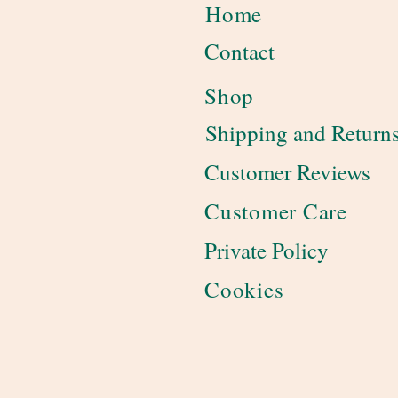
Home
Contact
Shop
Shipping and Return
Customer Reviews
Customer Care
Private Policy
Cookies